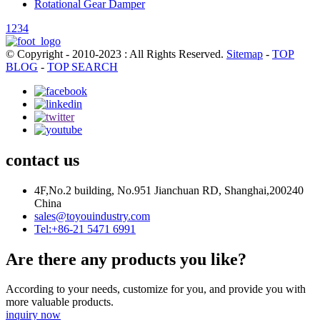
Rotational Gear Damper
1
2
3
4
© Copyright - 2010-2023 : All Rights Reserved.
Sitemap
-
TOP
BLOG
-
TOP SEARCH
contact us
4F,No.2 building, No.951 Jianchuan RD, Shanghai,200240
China
sales@toyouindustry.com
Tel:+86-21 5471 6991
Are there any products you like?
According to your needs, customize for you, and provide you with
more valuable products.
inquiry now