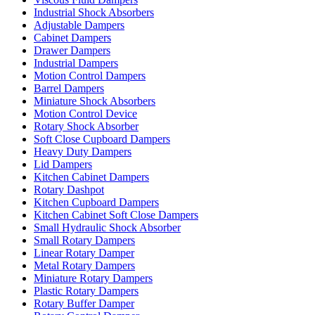
Industrial Shock Absorbers
Adjustable Dampers
Cabinet Dampers
Drawer Dampers
Industrial Dampers
Motion Control Dampers
Barrel Dampers
Miniature Shock Absorbers
Motion Control Device
Rotary Shock Absorber
Soft Close Cupboard Dampers
Heavy Duty Dampers
Lid Dampers
Kitchen Cabinet Dampers
Rotary Dashpot
Kitchen Cupboard Dampers
Kitchen Cabinet Soft Close Dampers
Small Hydraulic Shock Absorber
Small Rotary Dampers
Linear Rotary Damper
Metal Rotary Dampers
Miniature Rotary Dampers
Plastic Rotary Dampers
Rotary Buffer Damper