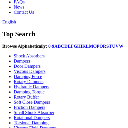
FAQs
News
Contact Us
English
Top Search
Browse Alphabetically:
0-9
A
B
C
D
E
F
G
H
I
K
L
M
O
P
Q
R
S
T
U
V
W
Shock Absorbers
Dampers
Door Dampers
Viscous Dampers
Damping Force
Rotary Dampers
Hydraulic Dampers
Damping Torque
Rotary Buffer
Soft Close Dampers
Friction Dampers
Small Shock Absorber
Rotational Dampers
Torsional Damping
Viscous Fluid Dampers