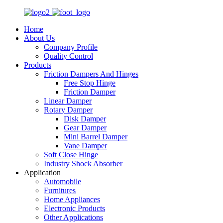
Home
About Us
Company Profile
Quality Control
Products
Friction Dampers And Hinges
Free Stop Hinge
Friction Damper
Linear Damper
Rotary Damper
Disk Damper
Gear Damper
Mini Barrel Damper
Vane Damper
Soft Close Hinge
Industry Shock Absorber
Application
Automobile
Furnitures
Home Appliances
Electronic Products
Other Applications