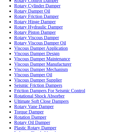
Rotary Control Damper
Rotary Cylinder Damper
Rotary Damper Oil
Rotary Friction Damper
Rotary Hinge Damper
Rotary Hydraulic Damper
Rotary Piston Damper
Rotary Viscous Damper
Rotary Viscous Damper Oil
Viscous Damper Application
Viscous Damper Design
Viscous Damper Maintenance
Viscous Damper Manufacturer
Viscous Damper Mechanism
Viscous Damper Oil
Viscous Damper Supplier
Seismic Friction Dampers
Friction Dampers For Seismic Control
Rotational Shock Absorber
Ultimate Soft Close Dampers
Rotary Vane Damper
Torque Damper
Rotation Damper
Rotary Oil Damper
Plastic Rotary Damper