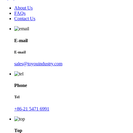
About Us
FAQs
Contact Us
E-mail
E-mail
sales@toyouindustry.com
Phone
Tel
+86-21 5471 6991
Top