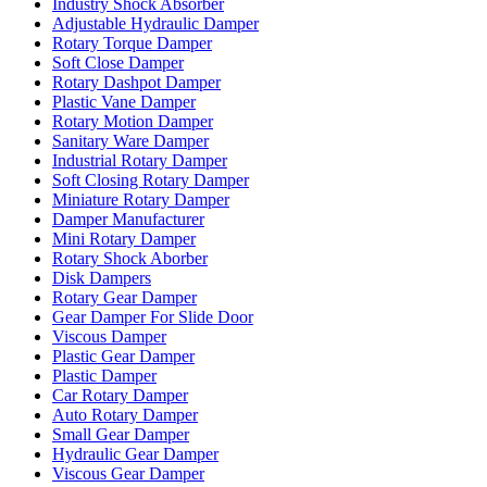
Industry Shock Absorber
Adjustable Hydraulic Damper
Rotary Torque Damper
Soft Close Damper
Rotary Dashpot Damper
Plastic Vane Damper
Rotary Motion Damper
Sanitary Ware Damper
Industrial Rotary Damper
Soft Closing Rotary Damper
Miniature Rotary Damper
Damper Manufacturer
Mini Rotary Damper
Rotary Shock Aborber
Disk Dampers
Rotary Gear Damper
Gear Damper For Slide Door
Viscous Damper
Plastic Gear Damper
Plastic Damper
Car Rotary Damper
Auto Rotary Damper
Small Gear Damper
Hydraulic Gear Damper
Viscous Gear Damper