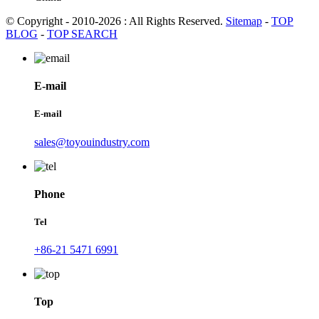
© Copyright - 2010-2026 : All Rights Reserved.
Sitemap
-
TOP
BLOG
-
TOP SEARCH
E-mail
E-mail
sales@toyouindustry.com
Phone
Tel
+86-21 5471 6991
Top