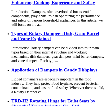
Enhancing Cooking Experience and Safety
Introduction: Dampers, often overlooked but essential
components, play a vital role in optimizing the performance
and safety of various household appliances. In this article, we
will focus on the a...
Types of Rotary Dampers: Disk, Gear, Barrel
and Vane Explained
Introduction Rotary dampers can be divided into four main
types based on their internal structure and working
mechanism: disk dampers, gear dampers, mini barrel dampers,
and vane dampers. Each type...
Application of Dampers in Candy Dishplays
Lidded containers are especially important in the food
industry. They help protect food hygiene, prevent bacterial
contamination, and ensure food safety. Wherever there is a lid,
a Rotary Damper ca...
TRD-H2 Rotating Hinge for Toilet Seats by