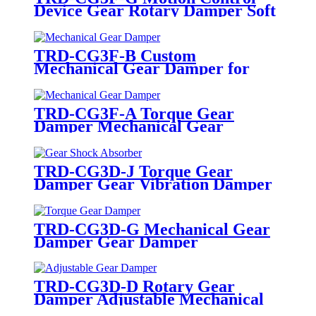
Device Gear Rotary Damper Soft
Close
TRD-CG3F-B Custom
Mechanical Gear Damper for
Home Appliances
TRD-CG3F-A Torque Gear
Damper Mechanical Gear
Damper
TRD-CG3D-J Torque Gear
Damper Gear Vibration Damper
TRD-CG3D-G Mechanical Gear
Damper Gear Damper
Manufacturers
TRD-CG3D-D Rotary Gear
Damper Adjustable Mechanical
Gear Damper