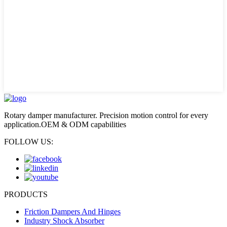
Rotary damper manufacturer. Precision motion control for every
application.OEM & ODM capabilities
FOLLOW US:
PRODUCTS
Friction Dampers And Hinges
Industry Shock Absorber