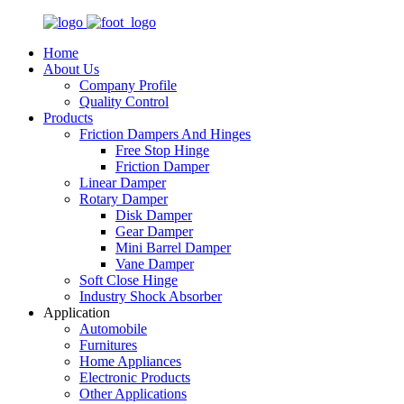
Home
About Us
Company Profile
Quality Control
Products
Friction Dampers And Hinges
Free Stop Hinge
Friction Damper
Linear Damper
Rotary Damper
Disk Damper
Gear Damper
Mini Barrel Damper
Vane Damper
Soft Close Hinge
Industry Shock Absorber
Application
Automobile
Furnitures
Home Appliances
Electronic Products
Other Applications