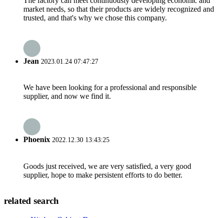
The factory can meet continuously developing economic and
market needs, so that their products are widely recognized and
trusted, and that's why we chose this company.
Jean
2023.01.24 07:47:27
We have been looking for a professional and responsible
supplier, and now we find it.
Phoenix
2022.12.30 13:43:25
Goods just received, we are very satisfied, a very good
supplier, hope to make persistent efforts to do better.
related search