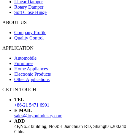
Linear Damper
Rotary Damper
Soft Close Hinge
ABOUT US
Company Profile
Quality Control
APPLICATION
Automobile
Furnitures
Home Appliances
Electronic Products
Other Applications
GET IN TOUCH
TEL
+86-21 5471 6991
E-MAIL
sales@toyouindustry.com
ADD
4F,No.2 building, No.951 Jianchuan RD, Shanghai,200240
China