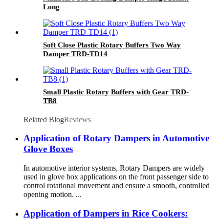
Long
Soft Close Plastic Rotary Buffers Two Way
Damper TRD-TD14
Small Plastic Rotary Buffers with Gear TRD-
TB8
Related Blog
Reviews
Application of Rotary Dampers in Automotive
Glove Boxes
In automotive interior systems, Rotary Dampers are widely
used in glove box applications on the front passenger side to
control rotational movement and ensure a smooth, controlled
opening motion. ...
Application of Dampers in Rice Cookers: