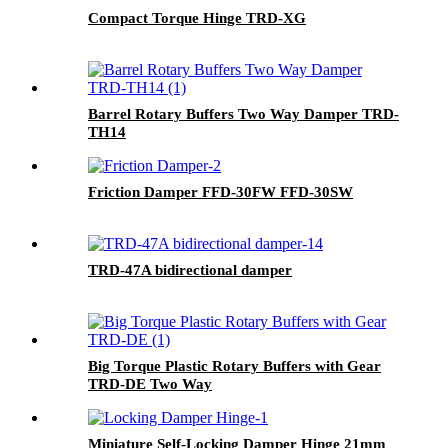
Compact Torque Hinge TRD-XG
Barrel Rotary Buffers Two Way Damper TRD-
TH14
Friction Damper FFD-30FW FFD-30SW
TRD-47A bidirectional damper
Big Torque Plastic Rotary Buffers with Gear
TRD-DE Two Way
Miniature Self-Locking Damper Hinge 21mm