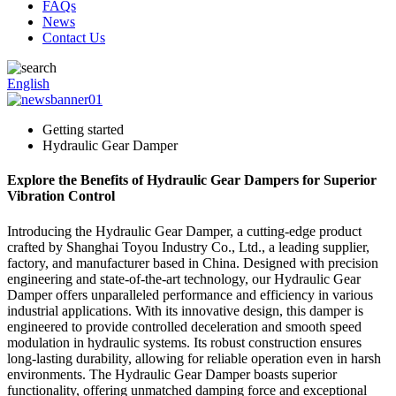
FAQs
News
Contact Us
English
Getting started
Hydraulic Gear Damper
Explore the Benefits of Hydraulic Gear Dampers for Superior
Vibration Control
Introducing the Hydraulic Gear Damper, a cutting-edge product
crafted by Shanghai Toyou Industry Co., Ltd., a leading supplier,
factory, and manufacturer based in China. Designed with precision
engineering and state-of-the-art technology, our Hydraulic Gear
Damper offers unparalleled performance and efficiency in various
industrial applications. With its innovative design, this damper is
engineered to provide controlled deceleration and smooth speed
modulation in hydraulic systems. Its robust construction ensures
long-lasting durability, allowing for reliable operation even in harsh
environments. The Hydraulic Gear Damper boasts superior
functionality, offering unmatched damping force and exceptional