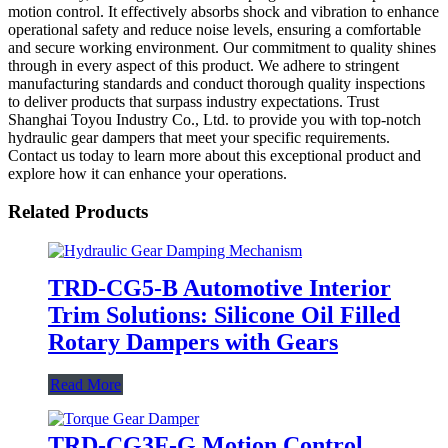
motion control. It effectively absorbs shock and vibration to enhance
operational safety and reduce noise levels, ensuring a comfortable
and secure working environment. Our commitment to quality shines
through in every aspect of this product. We adhere to stringent
manufacturing standards and conduct thorough quality inspections
to deliver products that surpass industry expectations. Trust
Shanghai Toyou Industry Co., Ltd. to provide you with top-notch
hydraulic gear dampers that meet your specific requirements.
Contact us today to learn more about this exceptional product and
explore how it can enhance your operations.
Related Products
TRD-CG5-B Automotive Interior
Trim Solutions: Silicone Oil Filled
Rotary Dampers with Gears
Read More
TRD-CG3F-G Motion Control