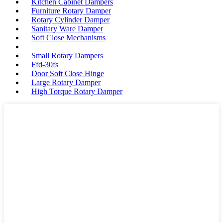
Kitchen Cabinet Dampers
Furniture Rotary Damper
Rotary Cylinder Damper
Sanitary Ware Damper
Soft Close Mechanisms
Small Rotary Dampers
Ffd-30fs
Door Soft Close Hinge
Large Rotary Damper
High Torque Rotary Damper