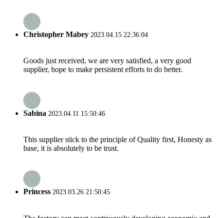
Christopher Mabey
2023.04.15 22:36:04
Goods just received, we are very satisfied, a very good
supplier, hope to make persistent efforts to do better.
Sabina
2023.04.11 15:50:46
This supplier stick to the principle of Quality first, Honesty as
base, it is absolutely to be trust.
Princess
2023.03.26 21:50:45