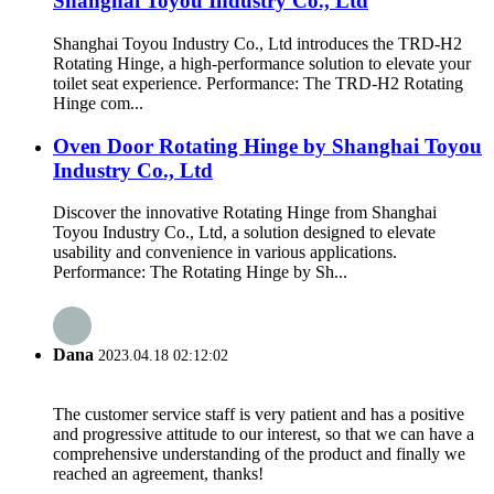
Shanghai Toyou Industry Co., Ltd
Shanghai Toyou Industry Co., Ltd introduces the TRD-H2
Rotating Hinge, a high-performance solution to elevate your
toilet seat experience. Performance: The TRD-H2 Rotating
Hinge com...
Oven Door Rotating Hinge by Shanghai Toyou
Industry Co., Ltd
Discover the innovative Rotating Hinge from Shanghai
Toyou Industry Co., Ltd, a solution designed to elevate
usability and convenience in various applications.
Performance: The Rotating Hinge by Sh...
Dana
2023.04.18 02:12:02
The customer service staff is very patient and has a positive
and progressive attitude to our interest, so that we can have a
comprehensive understanding of the product and finally we
reached an agreement, thanks!