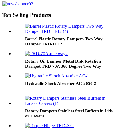
Top Selling Products
Barrel Plastic Rotary Dampers Two Way
Damper TRD-TF12
Rotary Oil Damper Metal Disk Rotation
Dashpot TRD-70A 360 Degree Two Way
Hydraulic Shock Absorber AC-2050-2
Rotary Dampers Stainless Steel Buffers in Lids
or Covers