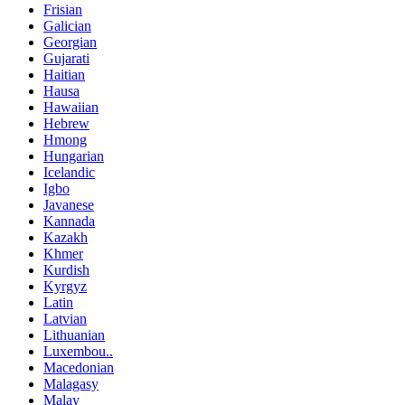
Frisian
Galician
Georgian
Gujarati
Haitian
Hausa
Hawaiian
Hebrew
Hmong
Hungarian
Icelandic
Igbo
Javanese
Kannada
Kazakh
Khmer
Kurdish
Kyrgyz
Latin
Latvian
Lithuanian
Luxembou..
Macedonian
Malagasy
Malay