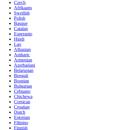
Czech
Afrikaans
Swedish
Polish
Basque
Catalan
Esperanto
Hindi
Lao
Albanian
Amharic
Armenian
Azerbaijani
Belarusian
Bengali
Bosnian
Bulgarian
Cebuano
Chichewa
Corsican
Croatian
Dutch
Estonian
Filipino
Finnish