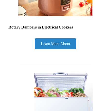
Rotary Dampers in Electrical Cookers
Learn More About