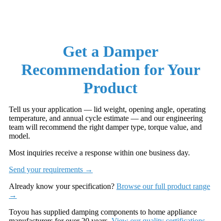
Get a Damper
Recommendation for Your
Product
Tell us your application — lid weight, opening angle, operating
temperature, and annual cycle estimate — and our engineering
team will recommend the right damper type, torque value, and
model.
Most inquiries receive a response within one business day.
Send your requirements →
Already know your specification?
Browse our full product range
→
Toyou has supplied damping components to home appliance
manufacturers for over 20 years.
View our quality certifications