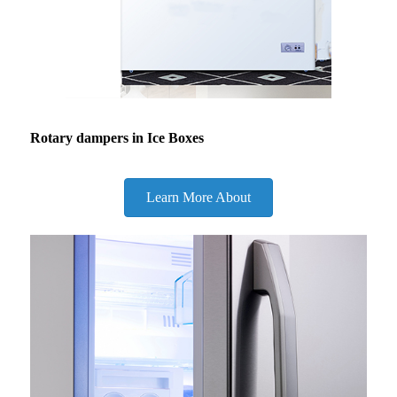
Rotary dampers in Ice Boxes
Learn More About