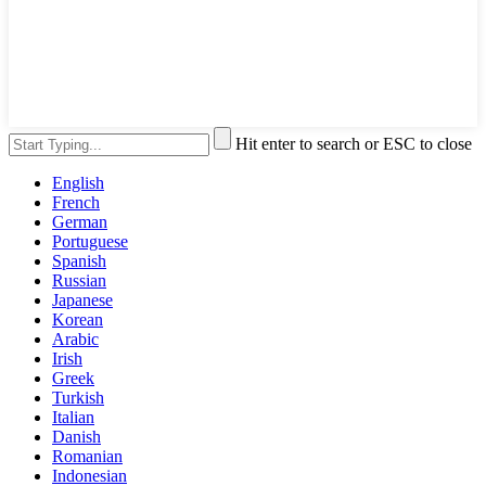
Hit enter to search or ESC to close
English
French
German
Portuguese
Spanish
Russian
Japanese
Korean
Arabic
Irish
Greek
Turkish
Italian
Danish
Romanian
Indonesian