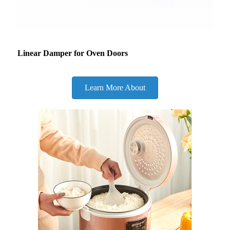
Linear Damper for Oven Doors
Learn More About