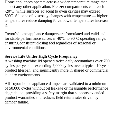
Home appliances operate across a wider temperature range than
almost any other application. Freezer compartments can reach
-20°C, while surfaces adjacent to oven cavities may exceed
60°C. Silicone oil viscosity changes with temperature — higher
temperatures reduce damping force; lower temperatures increase
it.
Toyou's home appliance dampers are formulated and validated
for stable performance across a -40°C to 90°C operating range,
ensuring consistent closing feel regardless of seasonal or
environmental conditions.
Service Life Under High Cycle Frequency
A washing machine lid opened twice daily accumulates over 700
cycles per year — exceeding 7,000 cycles over a typical 10-year
product lifespan, and significantly more in shared or commercial
laundry environments.
All Toyou home appliance dampers are validated to a minimum
of 50,000 cycles without oil leakage or measurable performance
degradation, providing a safety margin that supports extended
product warranties and reduces field return rates driven by
damper failure.