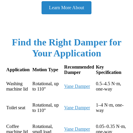
Learn More About
Find the Right Damper for
Your Application
Recommended
Key
Application
Motion Type
Damper
Specification
Washing
Rotational, up
0.5–4.5 N·m,
Vane Damper
machine lid
to 110°
one-way
Rotational, up
1–4 N·m, one-
Toilet seat
Vane Damper
to 110°
way
Coffee
Rotational,
0.05–0.35 N·m,
Vane Damper
machine lid
small load
one-way