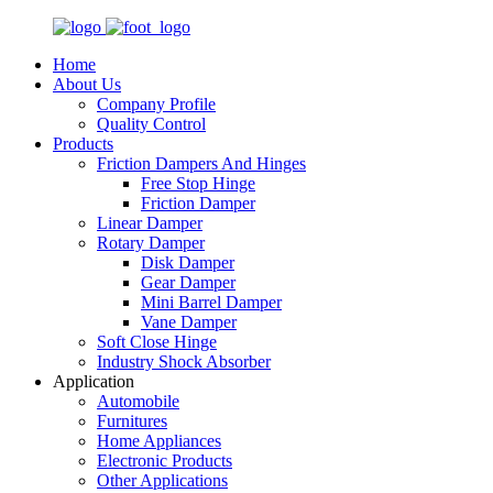
Home
About Us
Company Profile
Quality Control
Products
Friction Dampers And Hinges
Free Stop Hinge
Friction Damper
Linear Damper
Rotary Damper
Disk Damper
Gear Damper
Mini Barrel Damper
Vane Damper
Soft Close Hinge
Industry Shock Absorber
Application
Automobile
Furnitures
Home Appliances
Electronic Products
Other Applications