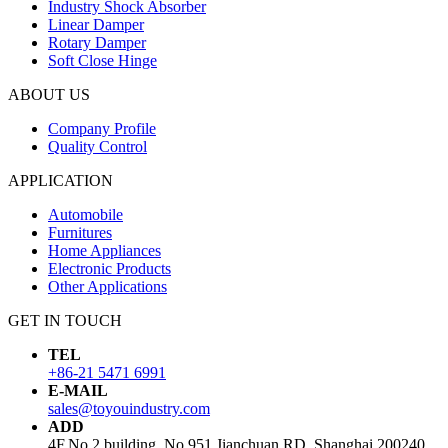
Industry Shock Absorber
Linear Damper
Rotary Damper
Soft Close Hinge
ABOUT US
Company Profile
Quality Control
APPLICATION
Automobile
Furnitures
Home Appliances
Electronic Products
Other Applications
GET IN TOUCH
TEL
+86-21 5471 6991
E-MAIL
sales@toyouindustry.com
ADD
4F,No.2 building, No.951 Jianchuan RD, Shanghai,200240