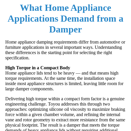
What Home Appliance
Applications Demand from a
Damper
Home appliance damping requirements differ from automotive or
furniture applications in several important ways. Understanding
these differences is the starting point for selecting the right
specification.
High Torque in a Compact Body
Home appliance lids tend to be heavy — and that means high
torque requirements. At the same time, the installation space
inside most appliance structures is limited, leaving little room for
large damper components.
Delivering high torque within a compact form factor is a genuine
engineering challenge. Toyou addresses this through two
approaches: optimizing silicone oil viscosity to maximize braking
force within a given chamber volume, and refining the internal
vane and rotor geometry to extract more resistance from the same
physical footprint. The result is a damper that meets the torque
demands of heavy appliance lids without requiring additional