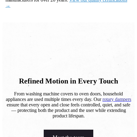
→
Refined Motion in Every Touch
From washing machine covers to oven doors, household
appliances are used multiple times every day. Our
rotary dampers
ensure that every open and close feels controlled, quiet, and safe
— protecting both the product and the user while extending
product lifespan.