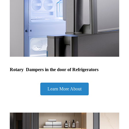
Rotary Dampers in the door of Refrigerators
Learn More About