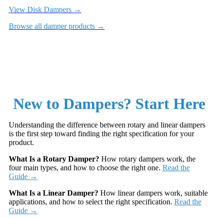
View Disk Dampers →
Browse all damper products →
New to Dampers? Start Here
Understanding the difference between rotary and linear dampers
is the first step toward finding the right specification for your
product.
What Is a Rotary Damper?
How rotary dampers work, the
four main types, and how to choose the right one.
Read the
Guide →
What Is a Linear Damper?
How linear dampers work, suitable
applications, and how to select the right specification.
Read the
Guide →