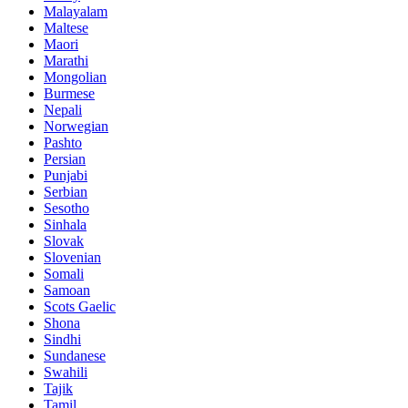
Malayalam
Maltese
Maori
Marathi
Mongolian
Burmese
Nepali
Norwegian
Pashto
Persian
Punjabi
Serbian
Sesotho
Sinhala
Slovak
Slovenian
Somali
Samoan
Scots Gaelic
Shona
Sindhi
Sundanese
Swahili
Tajik
Tamil