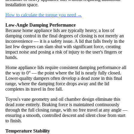
installation space.
How to calculate the torque you need →
Low-Angle Damping Performance
Because home appliance lids are typically heavy, a loss of
damping control in the final degrees of closing is not merely an
inconvenience — it is a safety issue. A lid that falls freely in the
last few degrees can slam shut with significant force, creating
impact noise and posing a risk of injury to the user's fingers or
hands.
Home appliance lids require consistent damping performance all
the way to 0° — the point where the lid is nearly fully closed.
Lower-quality dampers often develop a dead zone in this final
range, where the damping force drops away and the lid
completes its travel in free fall.
Toyou's vane geometry and oil chamber design eliminate this
dead zone entirely. Braking force is maintained continuously
through the full closing range, with no free travel at any angle —
ensuring a smooth, controlled descent and silent close from start
to finish.
Temperature Stability