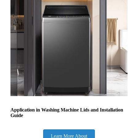
Application in Washing Machine Lids and Installation
Guide
Learn More About