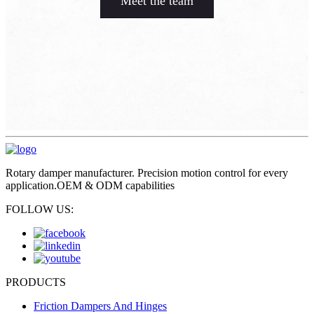
Meet the team
Rotary damper manufacturer. Precision motion control for every
application.OEM & ODM capabilities
FOLLOW US:
PRODUCTS
Friction Dampers And Hinges