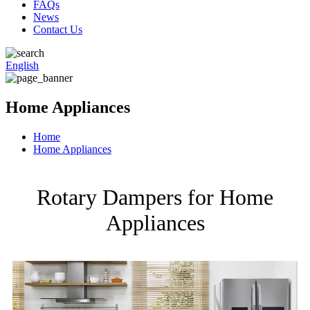
FAQs
News
Contact Us
English
Home Appliances
Home
Home Appliances
Rotary Dampers for Home
Appliances