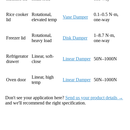
Rice cooker
Rotational,
0.1–0.5 N·m,
Vane Damper
lid
elevated temp
one-way
Rotational,
1–8.7 N·m,
Freezer lid
Disk Damper
heavy load
one-way
Refrigerator
Linear, soft-
Linear Damper
50N–1000N
drawer
close
Linear, high
Oven door
Linear Damper
50N–1000N
temp
Don't see your application here?
Send us your product details →
and we'll recommend the right specification.