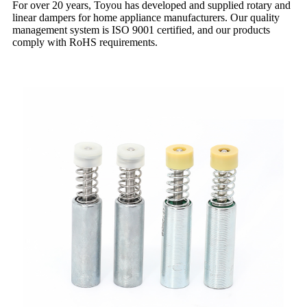
For over 20 years, Toyou has developed and supplied rotary and
linear dampers for home appliance manufacturers. Our quality
management system is ISO 9001 certified, and our products
comply with RoHS requirements.