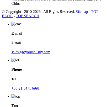
China
© Copyright - 2010-2026 : All Rights Reserved.
Sitemap
-
TOP
BLOG
-
TOP SEARCH
E-mail
E-mail
sales@toyouindustry.com
Phone
Tel
+86-21 5471 6991
Top