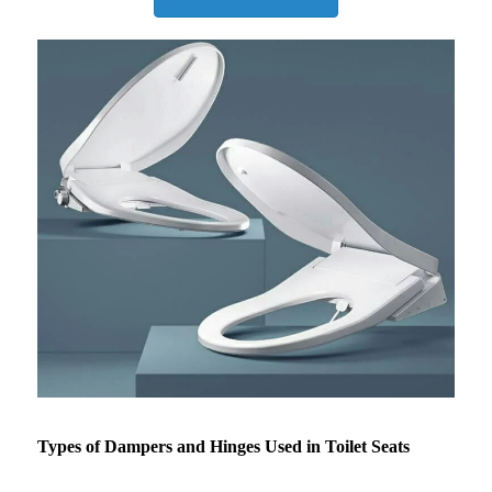
Types of Dampers and Hinges Used in Toilet Seats