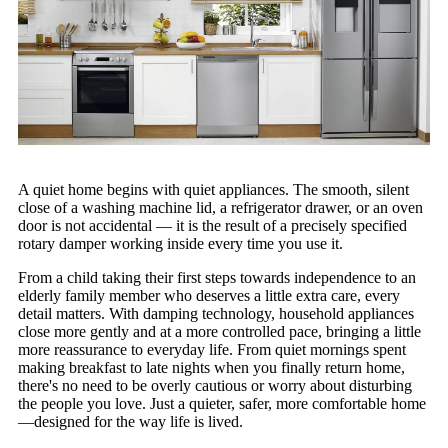
A quiet home begins with quiet appliances. The smooth, silent
close of a washing machine lid, a refrigerator drawer, or an oven
door is not accidental — it is the result of a precisely specified
rotary damper working inside every time you use it.
From a child taking their first steps towards independence to an
elderly family member who deserves a little extra care, every
detail matters. With damping technology, household appliances
close more gently and at a more controlled pace, bringing a little
more reassurance to everyday life. From quiet mornings spent
making breakfast to late nights when you finally return home,
there's no need to be overly cautious or worry about disturbing
the people you love. Just a quieter, safer, more comfortable home
—designed for the way life is lived.