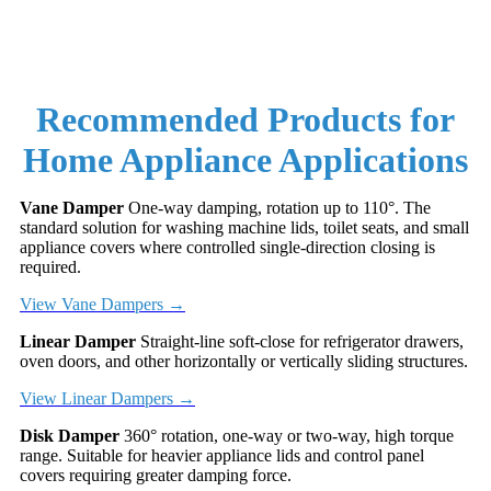
Recommended Products for
Home Appliance Applications
Vane Damper
One-way damping, rotation up to 110°. The
standard solution for washing machine lids, toilet seats, and small
appliance covers where controlled single-direction closing is
required.
View Vane Dampers →
Linear Damper
Straight-line soft-close for refrigerator drawers,
oven doors, and other horizontally or vertically sliding structures.
View Linear Dampers →
Disk Damper
360° rotation, one-way or two-way, high torque
range. Suitable for heavier appliance lids and control panel
covers requiring greater damping force.