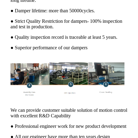
long lifetime.
● Damper lifetime: more than 50000cycles.
● Strict Quality Restriction for dampers- 100% inspection
and test in production.
● Quality inspection record is traceable at least 5 years.
● Superior performance of our dampers
We can provide customer suitable solution of motion control
with excellent R&D Capability
● Professional engineer work for new product development
● All our engineer have more than ten years design