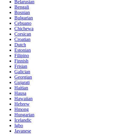
Belarusian
Bengali
Bosnian
Bulgarian
Cebuano
Chichewa
Corsican
Croatian
Dutch
Estonian
Filipino
Finnish
Frisian
Galician
Georgian
Gujarati
Haitian
Hausa
Hawaiian
Hebrew
Hmong
Hungarian
Icelandic
Igbo
Javanese