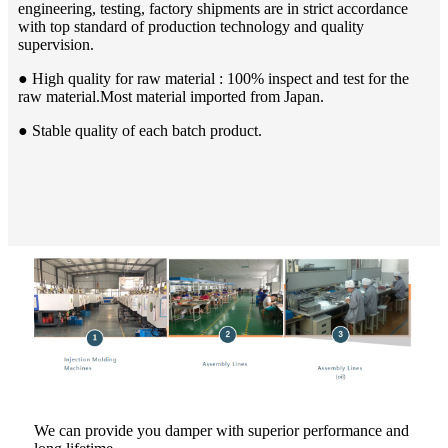
engineering, testing, factory shipments are in strict accordance
with top standard of production technology and quality
supervision.
● High quality for raw material : 100% inspect and test for the
raw material.Most material imported from Japan.
● Stable quality of each batch product.
We can provide you damper with superior performance and