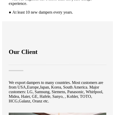
experience.
● At least
10 new dampers every years.
Our Client
We export dampers to many countries. Most customers are
from USA,Europe,Japan, Korea, South America. Major
customers: LG, Samsung, Siemens, Panasonic, Whirlpool,
Midea, Haier, GE, Hafele, Sanyo, , Kohler, TOTO,
HCG,Galanz, Oranz etc.