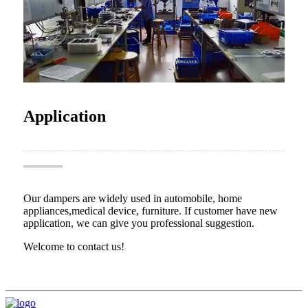
Application
Our dampers are widely used in automobile, home
appliances,medical device, furniture. If customer have new
application, we can give you professional suggestion.
Welcome to contact us!