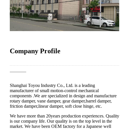
Company Profile
Shanghai Toyou Industry Co., Ltd. is a leading
manufacturer of small motion-control mechanical
components .We are specialized in design and manufacture
rotary damper, vane damper, gear damper,barrel damper,
friction damper,linear damper, soft close hinge, etc.
We have more than 20years production experiences. Quality
is our company life. Our quality is on the top level in the
market. We have been OEM factory for a Japanese well