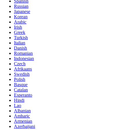
Spanish
Russian
Japanese
Korean
Arabic
Irish
Greek
Turkish
Italian
Danish
Romanian
Indonesian
Czech
Afrikaans
Swedish
Polish
Basque
Catalan
Esperanto
Hindi
Lao
Albanian
Amharic
Armenian
Azerbaijani