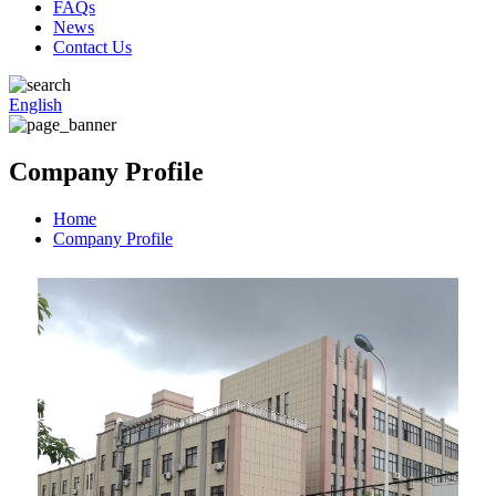
FAQs
News
Contact Us
English
Company Profile
Home
Company Profile