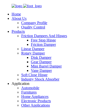
Home
About Us
Company Profile
Quality Control
Products
Friction Dampers And Hinges
Free Stop Hinge
Friction Damper
Linear Damper
Rotary Damper
Disk Damper
Gear Damper
Mini Barrel Damper
Vane Damper
Soft Close Hinge
Industry Shock Absorber
Application
Automobile
Furnitures
Home Appliances
Electronic Products
Other Applications