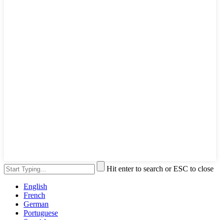
Hit enter to search or ESC to close
English
French
German
Portuguese