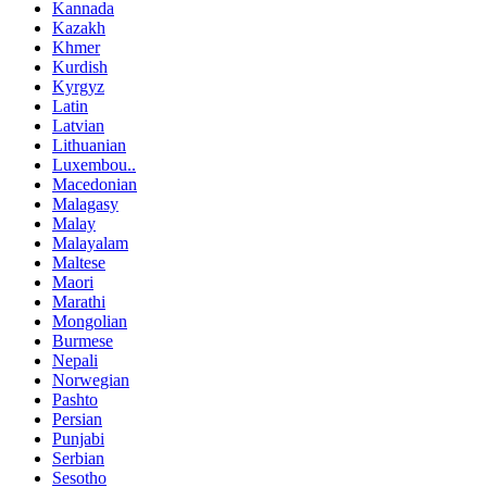
Kannada
Kazakh
Khmer
Kurdish
Kyrgyz
Latin
Latvian
Lithuanian
Luxembou..
Macedonian
Malagasy
Malay
Malayalam
Maltese
Maori
Marathi
Mongolian
Burmese
Nepali
Norwegian
Pashto
Persian
Punjabi
Serbian
Sesotho