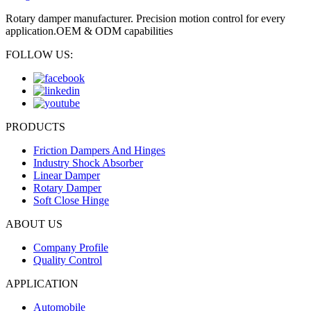
Rotary damper manufacturer. Precision motion control for every
application.OEM & ODM capabilities
FOLLOW US:
PRODUCTS
Friction Dampers And Hinges
Industry Shock Absorber
Linear Damper
Rotary Damper
Soft Close Hinge
ABOUT US
Company Profile
Quality Control
APPLICATION
Automobile