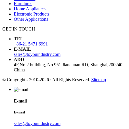
Furnitures
Home Appliances
Electronic Products
Other Applications
GET IN TOUCH
TEL
+86-21 5471 6991
E-MAIL
sales@toyouindustry.com
ADD
4F,No.2 building, No.951 Jianchuan RD, Shanghai,200240
China
© Copyright - 2010-2026 : All Rights Reserved.
Sitemap
E-mail
E-mail
sales@toyouindustry.com