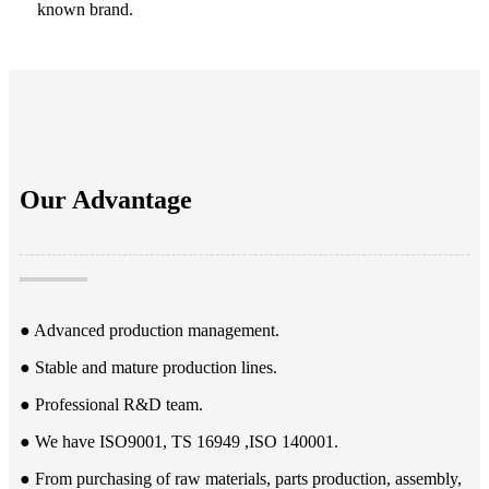
known brand.
Our Advantage
● Advanced production management.
● Stable and mature production lines.
● Professional R&D team.
● We have ISO9001, TS 16949 ,ISO 140001.
● From purchasing of raw materials, parts production, assembly,