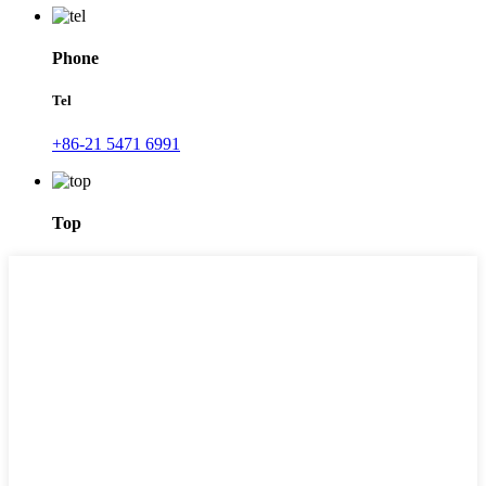
Phone
Tel
+86-21 5471 6991
Top