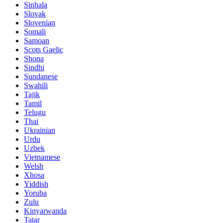
Sinhala
Slovak
Slovenian
Somali
Samoan
Scots Gaelic
Shona
Sindhi
Sundanese
Swahili
Tajik
Tamil
Telugu
Thai
Ukrainian
Urdu
Uzbek
Vietnamese
Welsh
Xhosa
Yiddish
Yoruba
Zulu
Kinyarwanda
Tatar