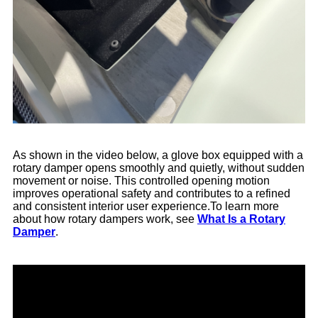
As shown in the video below, a glove box equipped with a
rotary damper opens smoothly and quietly, without sudden
movement or noise. This controlled opening motion
improves operational safety and contributes to a refined
and consistent interior user experience.To learn more
about how rotary dampers work, see
What Is a Rotary
Damper
.