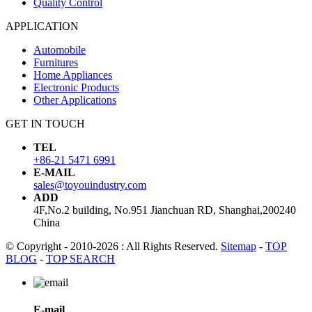
Quality Control
APPLICATION
Automobile
Furnitures
Home Appliances
Electronic Products
Other Applications
GET IN TOUCH
TEL
+86-21 5471 6991
E-MAIL
sales@toyouindustry.com
ADD
4F,No.2 building, No.951 Jianchuan RD, Shanghai,200240
China
© Copyright - 2010-2026 : All Rights Reserved.
Sitemap
-
TOP
BLOG
-
TOP SEARCH
E-mail