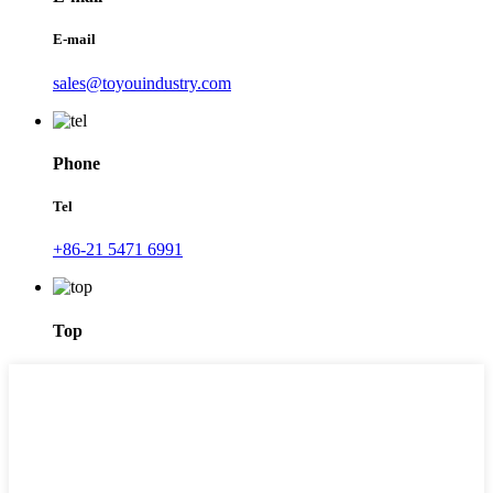
E-mail
sales@toyouindustry.com
Phone
Tel
+86-21 5471 6991
Top