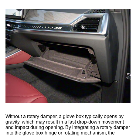
Without a rotary damper, a glove box typically opens by
gravity, which may result in a fast drop-down movement
and impact during opening. By integrating a rotary damper
into the glove box hinge or rotating mechanism, the