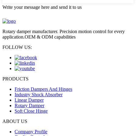
Write your message here and send it to us
Rotary damper manufacturer. Precision motion control for every
application.OEM & ODM capabilities
FOLLOW US:
PRODUCTS
Friction Dampers And Hinges
Industry Shock Absorber
Linear Damper
Rotary Damper
Soft Close Hinge
ABOUT US
Company Profile