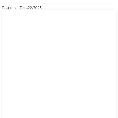
Post time: Dec-22-2025