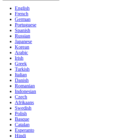
English
French
German
Portuguese
Spanish
Russian
Japanese
Korean
Arabic
Irish
Greek
Turkish
Italian
Danish
Romanian
Indonesian
Czech
Afrikaans
Swedish
Polish
Basque
Catalan
Esperanto
Hindi