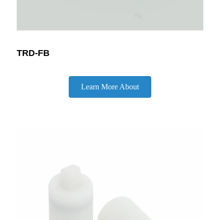
TRD-FB
Learn More About