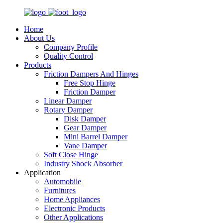
Home
About Us
Company Profile
Quality Control
Products
Friction Dampers And Hinges
Free Stop Hinge
Friction Damper
Linear Damper
Rotary Damper
Disk Damper
Gear Damper
Mini Barrel Damper
Vane Damper
Soft Close Hinge
Industry Shock Absorber
Application
Automobile
Furnitures
Home Appliances
Electronic Products
Other Applications