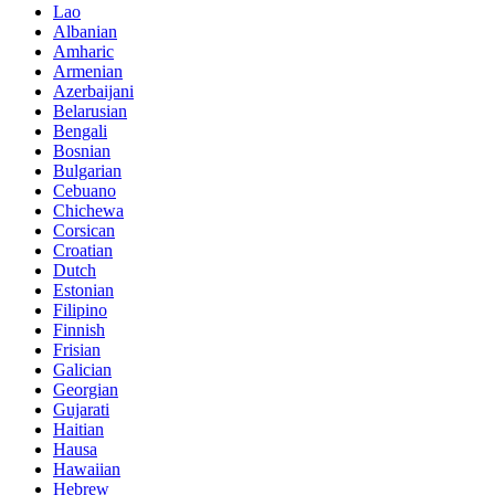
Lao
Albanian
Amharic
Armenian
Azerbaijani
Belarusian
Bengali
Bosnian
Bulgarian
Cebuano
Chichewa
Corsican
Croatian
Dutch
Estonian
Filipino
Finnish
Frisian
Galician
Georgian
Gujarati
Haitian
Hausa
Hawaiian
Hebrew