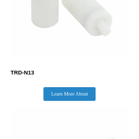
TRD-N13
Learn More About