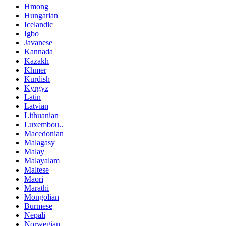
Hmong
Hungarian
Icelandic
Igbo
Javanese
Kannada
Kazakh
Khmer
Kurdish
Kyrgyz
Latin
Latvian
Lithuanian
Luxembou..
Macedonian
Malagasy
Malay
Malayalam
Maltese
Maori
Marathi
Mongolian
Burmese
Nepali
Norwegian