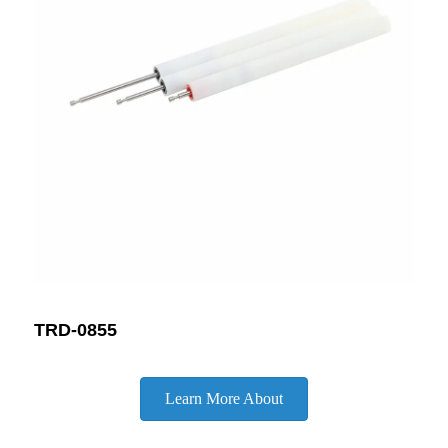
TRD-0855
Learn More About