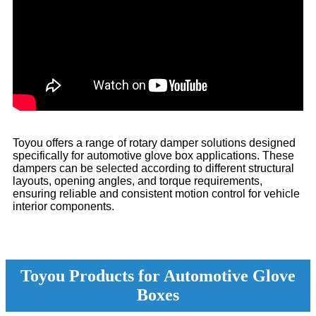
Toyou offers a range of rotary damper solutions designed
specifically for automotive glove box applications. These
dampers can be selected according to different structural
layouts, opening angles, and torque requirements,
ensuring reliable and consistent motion control for vehicle
interior components.
Toyou Products for Automotive Glove
Boxes