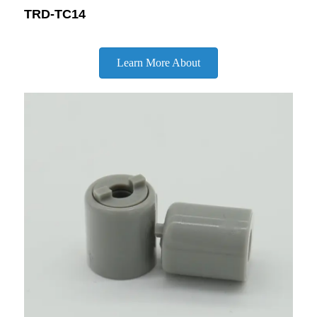
TRD-TC14
Learn More About