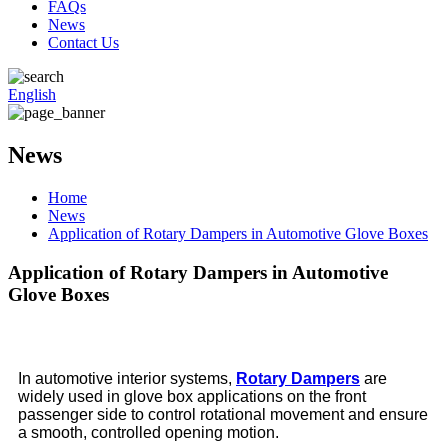
FAQs
News
Contact Us
English
News
Home
News
Application of Rotary Dampers in Automotive Glove Boxes
Application of Rotary Dampers in Automotive
Glove Boxes
In automotive interior systems,
Rotary Dampers
are
widely used in glove box applications on the front
passenger side to control rotational movement and ensure
a smooth, controlled opening motion.