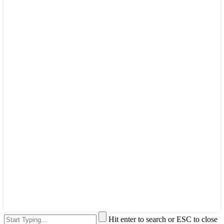
Hit enter to search or ESC to close