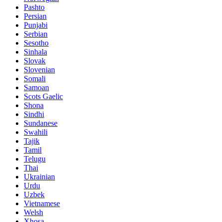
Pashto
Persian
Punjabi
Serbian
Sesotho
Sinhala
Slovak
Slovenian
Somali
Samoan
Scots Gaelic
Shona
Sindhi
Sundanese
Swahili
Tajik
Tamil
Telugu
Thai
Ukrainian
Urdu
Uzbek
Vietnamese
Welsh
Xhosa