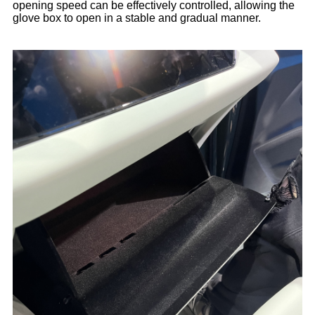
opening speed can be effectively controlled, allowing the
glove box to open in a stable and gradual manner.